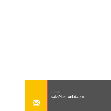
E-MAIL
sale@luxtronltd.com