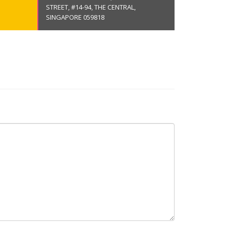
STREET, #14-94, THE CENTRAL,
SINGAPORE 059818