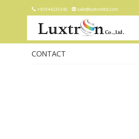
+95944233340
sale@luxtronltd.com
CONTACT