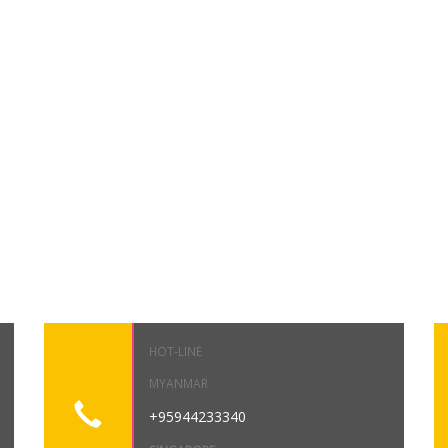
HOT-LINE
MYANMAR
+95944233340