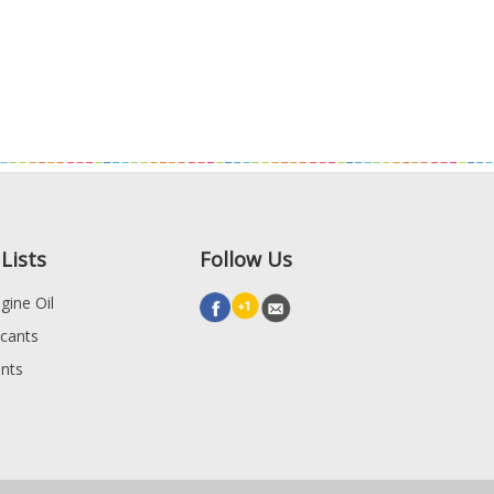
Lists
Follow Us
gine Oil
icants
ants