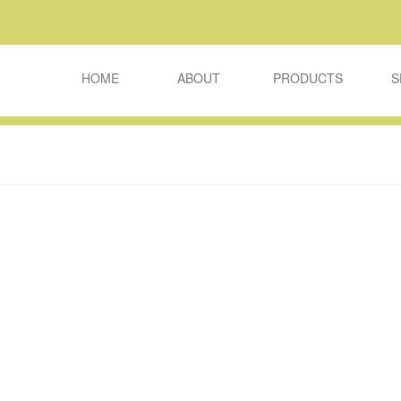
HOME
ABOUT
PRODUCTS
S