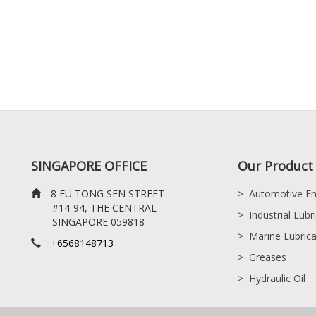
SINGAPORE OFFICE
Our Product 
8 EU TONG SEN STREET
>
Automotive En
#14-94, THE CENTRAL
>
Industrial Lubr
SINGAPORE 059818
>
Marine Lubric
+6568148713
>
Greases
>
Hydraulic Oil