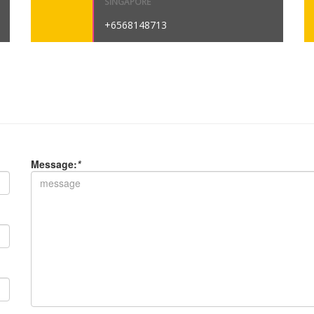
SINGAPORE
+6568148713
Message:
*