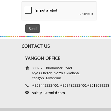
Send
CONTACT US
YANGON OFFICE
232/B, Thudhamar Road,
Nya Quarter, North Okkalapa,
Yangon, Myanmar.
+959442333400
,
+959785333400
,
+9519699228
sale@luxtronltd.com