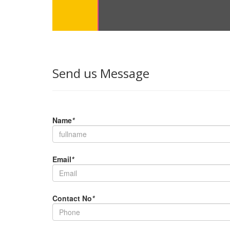
Send us Message
Name
*
Email
*
Contact No
*