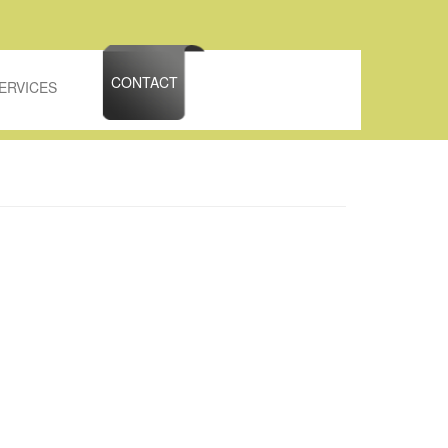
CONTACT
ERVICES