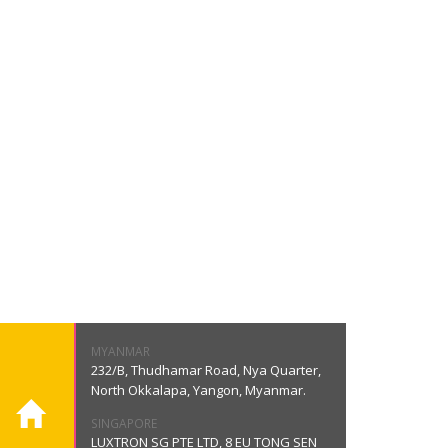
MYANMAR
232/B, Thudhamar Road, Nya Quarter,
North Okkalapa, Yangon, Myanmar.
SINGAPORE
LUXTRON SG PTE LTD, 8 EU TONG SEN